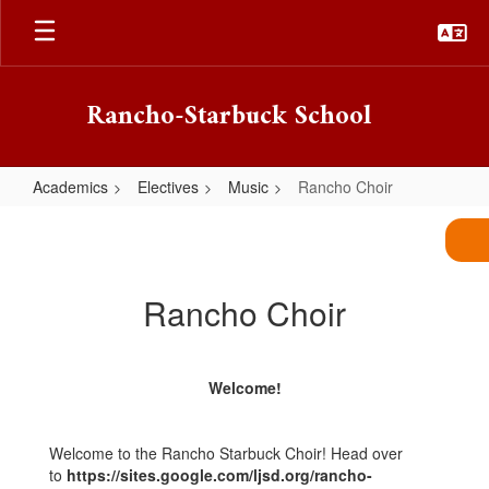
Skip
to
main
content
Rancho-Starbuck School
Academics
Electives
Music
Rancho Choir
Rancho
Choir
Rancho Choir
Welcome!
Welcome to the Rancho Starbuck Choir! Head over
to
https://sites.google.com/ljsd.org/rancho-