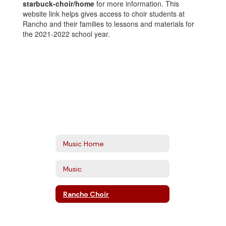
starbuck-choir/home
for more information. This
website link helps gives access to choir students at
Rancho and their families to lessons and materials for
the 2021-2022 school year.
Music Home
Music
Rancho Choir