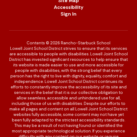
Site Map
Accessibility
Sign In
Contents © 2026 Rancho-Starbuck School
Lowell Joint School District strives to ensure that its services
are accessible to people with disabilities. Lowell Joint School
District has invested significant resources to help ensure that
its website is made easier to use and more accessible for
people with disabilities, with the strong belief that every
person has the right to live with dignity, equality, comfort and
independence. Lowell Joint School District continues its
efforts to constantly improve the accessibility of its site and
services in the belief that it is our collective obligation to
allow seamless, accessible and unhindered use for all,
including those of us with disabilities. Despite our efforts to
make all pages and content on all Lowell Joint School District
websites fully accessible, some content may not have yet
been fully adapted to the strictest accessibility standards.
This may be a result of not having found or identified the
most appropriate technological solution. If you experience
difficulty with any content on our website or require