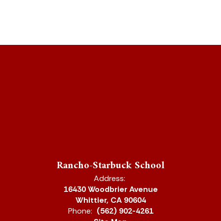
Rancho-Starbuck School
Address:
16430 Woodbrier Avenue
Whittier, CA 90604
Phone:
(562) 902-4261