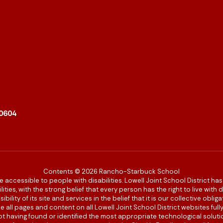
90604
Contents © 2026 Rancho-Starbuck School
re accessible to people with disabilities. Lowell Joint School District ha
ies, with the strong belief that every person has the right to live with
bility of its site and services in the belief that it is our collective obl
make all pages and content on all Lowell Joint School District websites f
 not having found or identified the most appropriate technological solutio