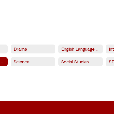
Drama
English Language Arts
sical Education and Sports
Science
Social Studies
S