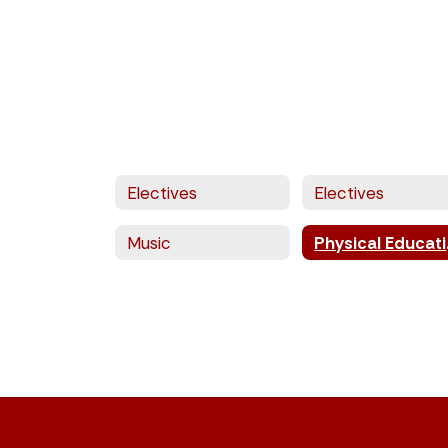
Electives
Electives
Music
Phy