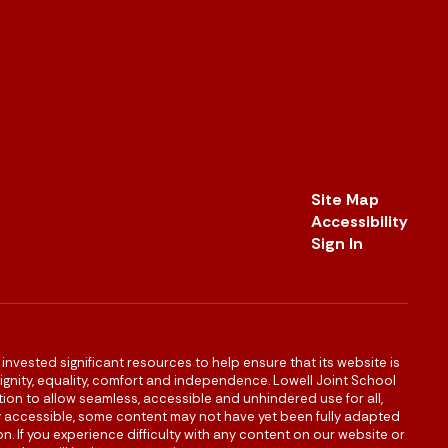
Site Map
Accessibility
Sign In
s invested significant resources to help ensure that its website is
 dignity, equality, comfort and independence. Lowell Joint School
igation to allow seamless, accessible and unhindered use for all,
ully accessible, some content may not have yet been fully adapted
n. If you experience difficulty with any content on our website or