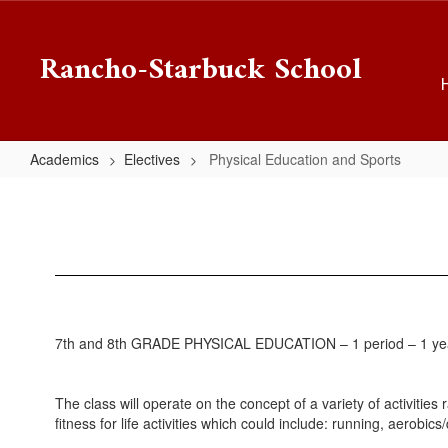
Skip
to
Rancho-Starbuck School
main
content
Academics
Electives
Physical Education and Sports
Physical
Education
and
Sports
7th and 8th GRADE PHYSICAL EDUCATION – 1 period – 1 ye
The class will operate on the concept of a variety of activities r
fitness for life activities which could include: running, aerobic