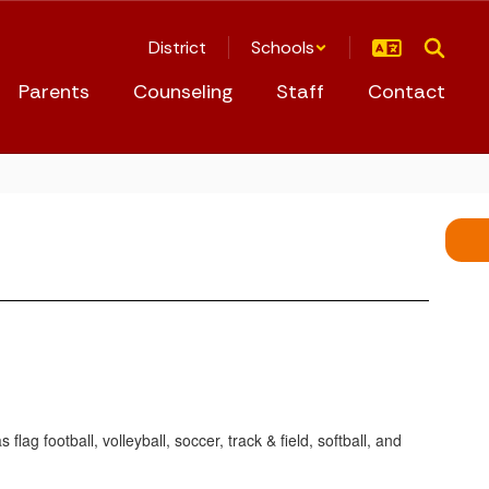
District
Schools
Parents
Counseling
Staff
Contact
flag football, volleyball, soccer, track & field, softball, and