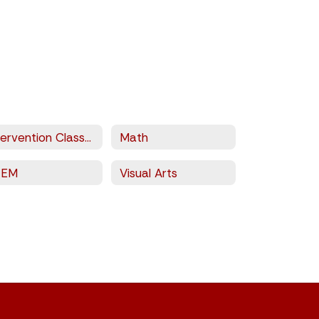
Intervention Classes
Math
TEM
Visual Arts