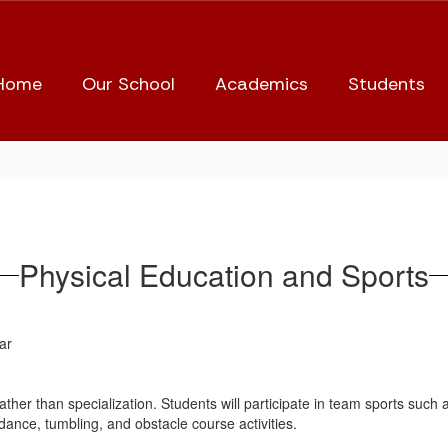
Home
Our School
Academics
Students
Physical Education and Sports
ar
ather than specialization. Students will participate in team sports such as 
s/dance, tumbling, and obstacle course activities.