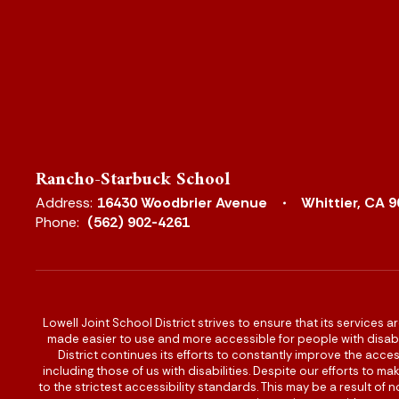
Rancho-Starbuck School
Address:
16430 Woodbrier Avenue
Whittier, CA 
Phone:
(562) 902-4261
Lowell Joint School District strives to ensure that its services a
made easier to use and more accessible for people with disabilit
District continues its efforts to constantly improve the accessi
including those of us with disabilities. Despite our efforts to 
to the strictest accessibility standards. This may be a result of