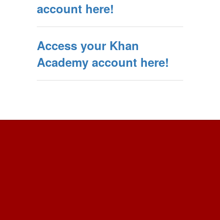
account here!
Access your Khan
Academy account here!