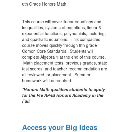
8th Grade Honors Math
This course will cover linear equations and
inequalities, systems of equations, linear &
exponential functions, polynomials, factoring,
and quadratic equations. This compacted
course moves quickly through 8th grade
Comon Core Standards. Students will
complete Algebra 1 at the end of this course.
Math placement tests, previous grades, state
test scores, and teacher recommendation are
all reviewed for placement. Summer
homework will be required.
*Honors Math qualifies students to apply
for the Pre AP/IB Honors Academy in the
Fall.
Access your Big Ideas