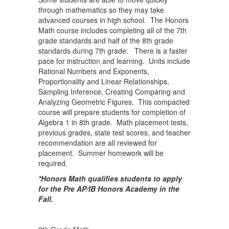
through mathematics so they may take
advanced courses in high school. The Honors
Math course includes completing all of the 7th
grade standards and half of the 8th grade
standards during 7th grade. There is a faster
pace for instruction and learning. Units include
Rational Numbers and Exponents,
Proportionality and Linear Relationships,
Sampling Inference, Creating Comparing and
Analyzing Geometric Figures. This compacted
course will prepare students for completion of
Algebra 1 in 8th grade. Math placement tests,
previous grades, state test scores, and teacher
recommendation are all reviewed for
placement. Summer homework will be
required.
*Honors Math qualifies students to apply
for the Pre AP/IB Honors Academy in the
Fall.