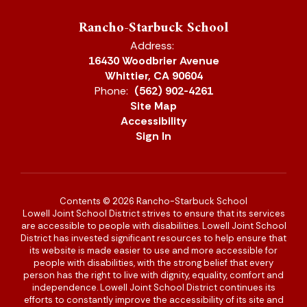
Rancho-Starbuck School
Address:
16430 Woodbrier Avenue
Whittier, CA 90604
Phone:
(562) 902-4261
Site Map
Accessibility
Sign In
Contents © 2026 Rancho-Starbuck School
Lowell Joint School District strives to ensure that its services
are accessible to people with disabilities. Lowell Joint School
District has invested significant resources to help ensure that
its website is made easier to use and more accessible for
people with disabilities, with the strong belief that every
person has the right to live with dignity, equality, comfort and
independence. Lowell Joint School District continues its
efforts to constantly improve the accessibility of its site and