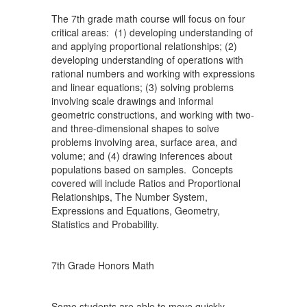
The 7th grade math course will focus on four
critical areas: (1) developing understanding of
and applying proportional relationships; (2)
developing understanding of operations with
rational numbers and working with expressions
and linear equations; (3) solving problems
involving scale drawings and informal
geometric constructions, and working with two-
and three-dimensional shapes to solve
problems involving area, surface area, and
volume; and (4) drawing inferences about
populations based on samples. Concepts
covered will include Ratios and Proportional
Relationships, The Number System,
Expressions and Equations, Geometry,
Statistics and Probability.
7th Grade Honors Math
Some students are able to move quickly