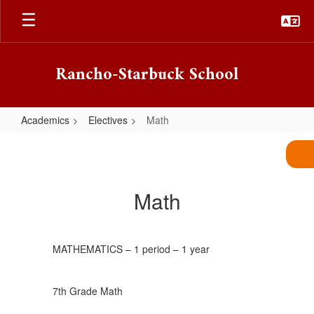
Skip
to
main
content
Rancho-Starbuck School
Academics
Electives
Math
Math
Math
MATHEMATICS – 1 period – 1 year
7th Grade Math