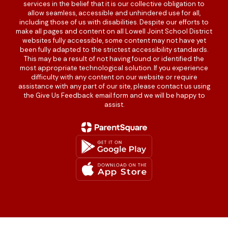
services in the belief that it is our collective obligation to
allow seamless, accessible and unhindered use for all,
including those of us with disabilities. Despite our efforts to
make all pages and content on all Lowell Joint School District
websites fully accessible, some content may not have yet
been fully adapted to the strictest accessibility standards.
This may be a result of not having found or identified the
most appropriate technological solution. If you experience
difficulty with any content on our website or require
assistance with any part of our site, please contact us using
the Give Us Feedback email form and we will be happy to
assist.