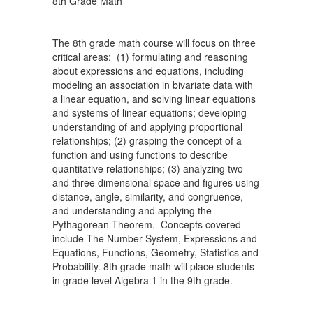
8th Grade Math
The 8th grade math course will focus on three
critical areas: (1) formulating and reasoning
about expressions and equations, including
modeling an association in bivariate data with
a linear equation, and solving linear equations
and systems of linear equations; developing
understanding of and applying proportional
relationships; (2) grasping the concept of a
function and using functions to describe
quantitative relationships; (3) analyzing two
and three dimensional space and figures using
distance, angle, similarity, and congruence,
and understanding and applying the
Pythagorean Theorem. Concepts covered
include The Number System, Expressions and
Equations, Functions, Geometry, Statistics and
Probability. 8th grade math will place students
in grade level Algebra 1 in the 9th grade.