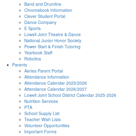
Band and Drumline
Chromebook Information
Clever Student Portal
Dance Company
E Sports
Lowell Joint Theatre & Dance
National Junior Honor Society
Power Start & Finish Tutoring
Yearbook Staff
Robotics
Parents
Aeries Parent Portal
Attendance Information
Attendance Calendar 2025/2026
Attendance Calendar 2026/2027
Lowell Joint School District Calendar 2025-2026
Nutrition Services
PTA
School Supply List
Teacher Wish Lists
Volunteer Opportunities
Important Forms