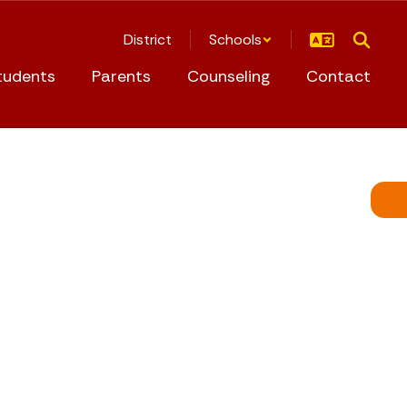
District
Schools
tudents
Parents
Counseling
Contact