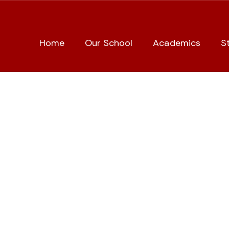
Home
Our School
Academics
S