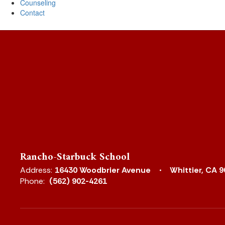
Counseling
Contact
Rancho-Starbuck School
Address:
16430 Woodbrier Avenue
Whittier, CA 
Phone:
(562) 902-4261