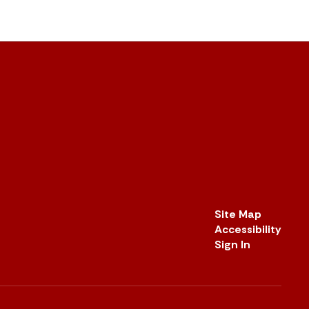
Site Map
Accessibility
Sign In