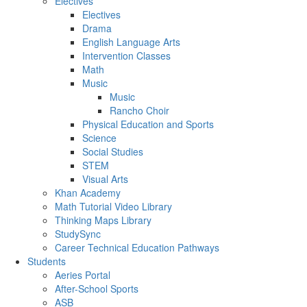
Electives
Electives
Drama
English Language Arts
Intervention Classes
Math
Music
Music
Rancho Choir
Physical Education and Sports
Science
Social Studies
STEM
Visual Arts
Khan Academy
Math Tutorial Video Library
Thinking Maps Library
StudySync
Career Technical Education Pathways
Students
Aeries Portal
After-School Sports
ASB