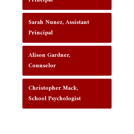
Principal
Sarah Nunez, Assistant
Principal
Alison Gardner,
Counselor
Christopher Mack,
School Psychologist