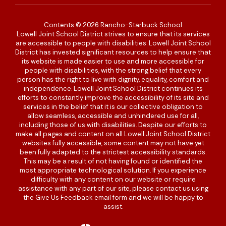
Contents © 2026 Rancho-Starbuck School
Lowell Joint School District strives to ensure that its services
are accessible to people with disabilities. Lowell Joint School
District has invested significant resources to help ensure that
its website is made easier to use and more accessible for
people with disabilities, with the strong belief that every
person has the right to live with dignity, equality, comfort and
independence. Lowell Joint School District continues its
efforts to constantly improve the accessibility of its site and
services in the belief that it is our collective obligation to
allow seamless, accessible and unhindered use for all,
including those of us with disabilities. Despite our efforts to
make all pages and content on all Lowell Joint School District
websites fully accessible, some content may not have yet
been fully adapted to the strictest accessibility standards.
This may be a result of not having found or identified the
most appropriate technological solution. If you experience
difficulty with any content on our website or require
assistance with any part of our site, please contact us using
the Give Us Feedback email form and we will be happy to
assist.