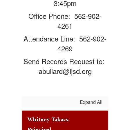
3:45pm
Office Phone: 562-902-
4261
Attendance Line: 562-902-
4269
Send Records Request to:
abullard@ljsd.org
Expand All
Whitney Takacs,