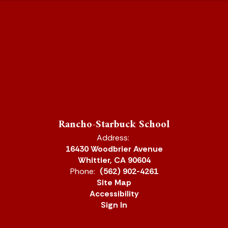
Rancho-Starbuck School
Address:
16430 Woodbrier Avenue
Whittier, CA 90604
Phone:
(562) 902-4261
Site Map
Accessibility
Sign In