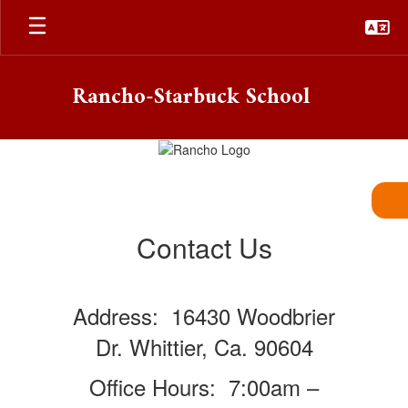
Skip
to
main
content
Rancho-Starbuck School
Contact
Contact Us
Address: 16430 Woodbrier
Dr. Whittier, Ca. 90604
Office Hours: 7:00am –